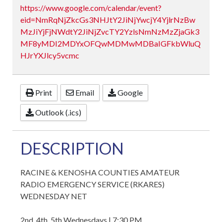
https://www.google.com/calendar/event?
eid=NmRqNjZkcGs3NHJtY2JiNjYwcjY4YjlrNzBw
MzJiYjFjNWdtY2JiNjZvcTY2YzlsNmNzMzZjaGk3
MF8yMDI2MDYxOFQwMDMwMDBaIGFkbWluQ
HJrYXJlcy5vcmc
Print
Email
Google
Outlook (.ics)
DESCRIPTION
RACINE & KENOSHA COUNTIES AMATEUR
RADIO EMERGENCY SERVICE (RKARES)
WEDNESDAY NET
2nd, 4th, 5th Wednesdays | 7:30 PM