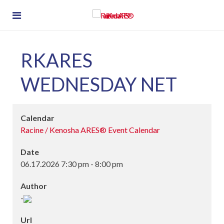
RKARES
WEDNESDAY NET
Calendar
Racine / Kenosha ARES® Event Calendar
Date
06.17.2026
7:30 pm
-
8:00 pm
Author
-
Url