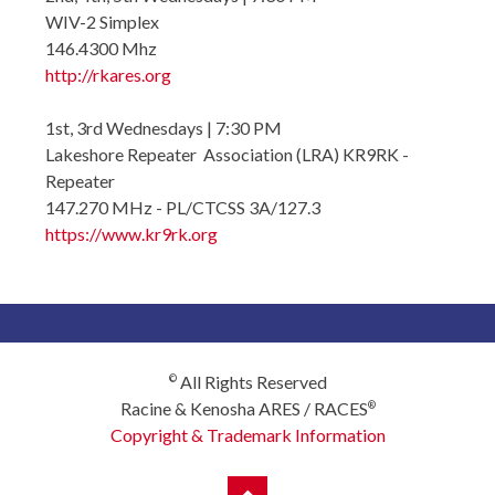
WIV-2 Simplex
146.4300 Mhz
http://rkares.org
1st, 3rd Wednesdays | 7:30 PM
Lakeshore Repeater Association (LRA) KR9RK -
Repeater
147.270 MHz - PL/CTCSS 3A/127.3
https://www.kr9rk.org
All Rights Reserved
©
Racine & Kenosha ARES / RACES
®
Copyright & Trademark Information