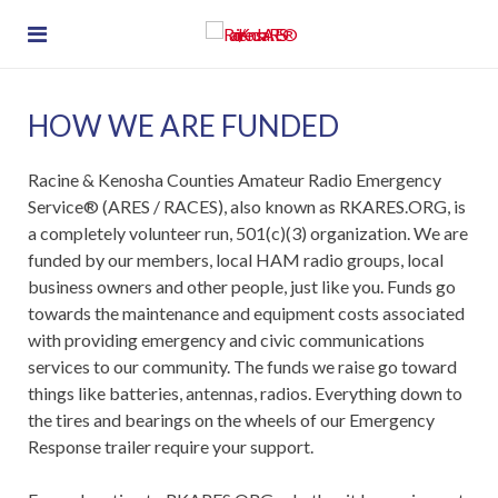
HOW WE ARE FUNDED
Racine & Kenosha Counties Amateur Radio Emergency
Service® (ARES / RACES), also known as RKARES.ORG, is
a completely volunteer run, 501(c)(3) organization. We are
funded by our members, local HAM radio groups, local
business owners and other people, just like you. Funds go
towards the maintenance and equipment costs associated
with providing emergency and civic communications
services to our community. The funds we raise go toward
things like batteries, antennas, radios. Everything down to
the tires and bearings on the wheels of our Emergency
Response trailer require your support.