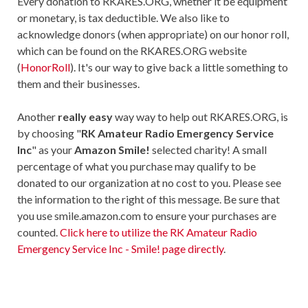
Every donation to RKARES.ORG, whether it be equipment
or monetary, is tax deductible. We also like to
acknowledge donors (when appropriate) on our honor roll,
which can be found on the RKARES.ORG website
(
HonorRoll
). It's our way to give back a little something to
them and their businesses.
Another
really easy
way way to help out RKARES.ORG, is
by choosing "
RK Amateur Radio Emergency Service
Inc
" as your
Amazon Smile!
selected charity! A small
percentage of what you purchase may qualify to be
donated to our organization at no cost to you. Please see
the information to the right of this message. Be sure that
you use smile.amazon.com to ensure your purchases are
counted.
Click here to utilize the RK Amateur Radio
Emergency Service Inc - Smile! page directly
.