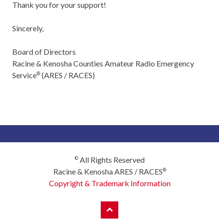
Thank you for your support!
Sincerely,
Board of Directors
Racine & Kenosha Counties Amateur Radio Emergency
Service
(ARES / RACES)
®
All Rights Reserved
©
Racine & Kenosha ARES / RACES
®
Copyright & Trademark Information