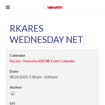
RKARES
WEDNESDAY NET
Calendar
Racine / Kenosha ARES® Event Calendar
Date
08.20.2025
7:30 pm
-
8:00 pm
Author
-
Url