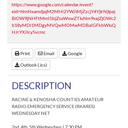
https://www.google.com/calendar/event?
eid=NmNxamdjajM2MHI2YWJiMjZzcjY4YjlrNjlpaj
BiOW9jNHFtMmI5bjZsaWowZTluNm9xajZjOWc2
b18yMDI1MDgyMVQwMDMwMDBaIGFkbWluQ
HJrYXJlcy5vcmc
Print
Email
Google
Outlook (.ics)
DESCRIPTION
RACINE & KENOSHA COUNTIES AMATEUR
RADIO EMERGENCY SERVICE (RKARES)
WEDNESDAY NET
2nd, 4th, 5th Wednesdays | 7:30 PM