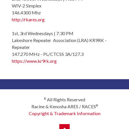
WIV-2 Simplex
146.4300 Mhz
http://rkares.org
1st, 3rd Wednesdays | 7:30 PM
Lakeshore Repeater Association (LRA) KR9RK -
Repeater
147.270 MHz - PL/CTCSS 3A/127.3
https://www.kr9rk.org
All Rights Reserved
©
Racine & Kenosha ARES / RACES
®
Copyright & Trademark Information