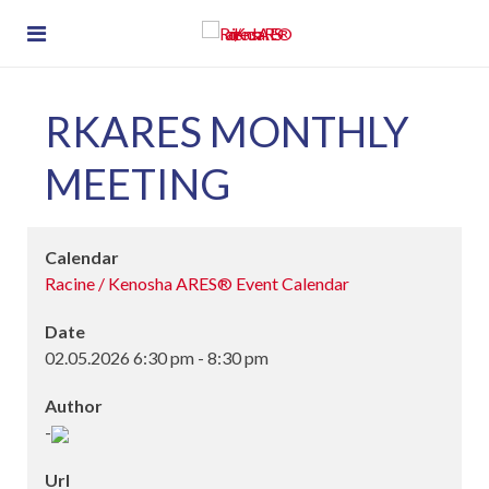
RKARES MONTHLY
MEETING
Calendar
Racine / Kenosha ARES® Event Calendar
Date
02.05.2026
6:30 pm
-
8:30 pm
Author
-
Url