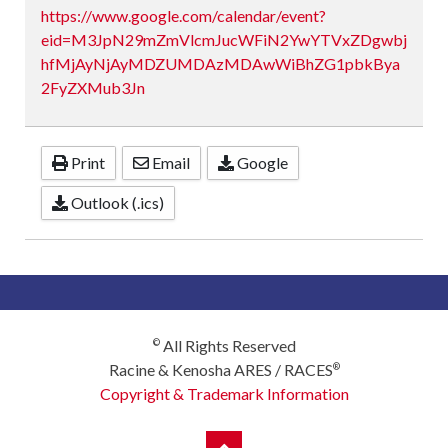
https://www.google.com/calendar/event?
eid=M3JpN29mZmVlcmJucWFiN2YwYTVxZDgwbj
hfMjAyNjAyMDZUMDAzMDAwWiBhZG1pbkBya
2FyZXMub3Jn
Print
Email
Google
Outlook (.ics)
All Rights Reserved
©
Racine & Kenosha ARES / RACES
®
Copyright & Trademark Information