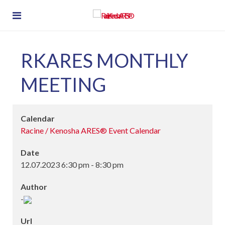
RKARES MONTHLY
MEETING
Calendar
Racine / Kenosha ARES® Event Calendar
Date
12.07.2023
6:30 pm
-
8:30 pm
Author
-
Url