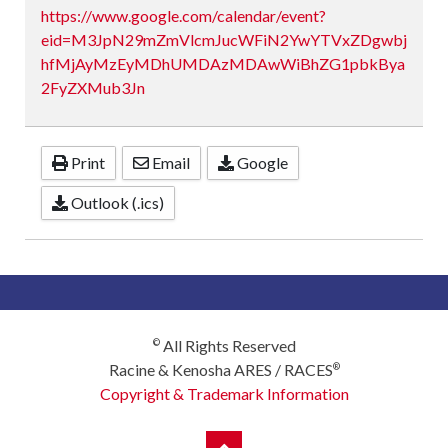
https://www.google.com/calendar/event?
eid=M3JpN29mZmVlcmJucWFiN2YwYTVxZDgwbj
hfMjAyMzEyMDhUMDAzMDAwWiBhZG1pbkBya
2FyZXMub3Jn
Print
Email
Google
Outlook (.ics)
All Rights Reserved
©
Racine & Kenosha ARES / RACES
®
Copyright & Trademark Information